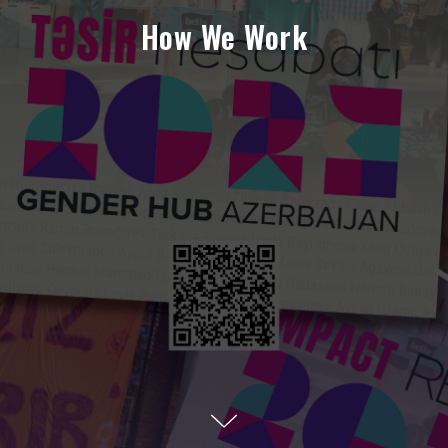
How We Work