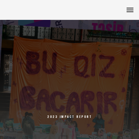
2023 IMPACT REPORT