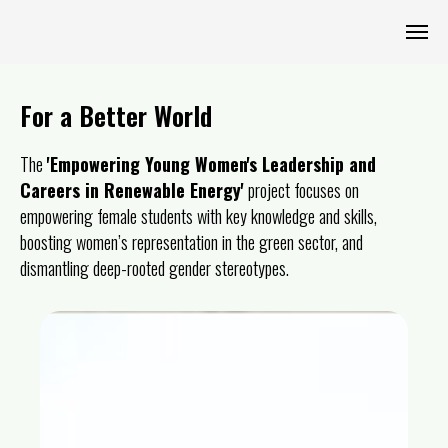
For a Better World
The
'Empowering Young Women's Leadership and
Careers in Renewable Energy'
project focuses on
empowering female students with key knowledge and skills,
boosting women’s representation in the green sector, and
dismantling deep-rooted gender stereotypes.